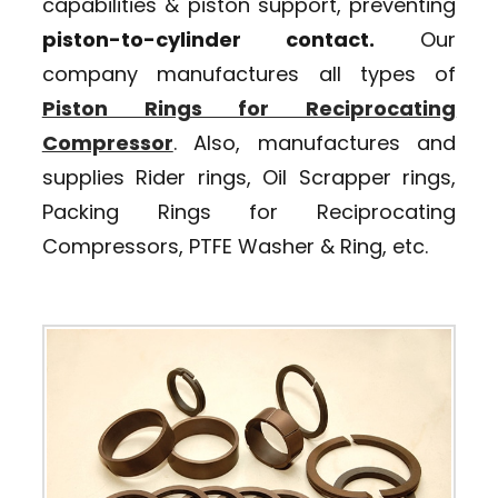
capabilities & piston support, preventing
piston-to-cylinder contact.
Our
company manufactures all types of
Piston Rings for Reciprocating
Compressor
. Also, manufactures and
supplies Rider rings, Oil Scrapper rings,
Packing Rings for Reciprocating
Compressors, PTFE Washer & Ring, etc.