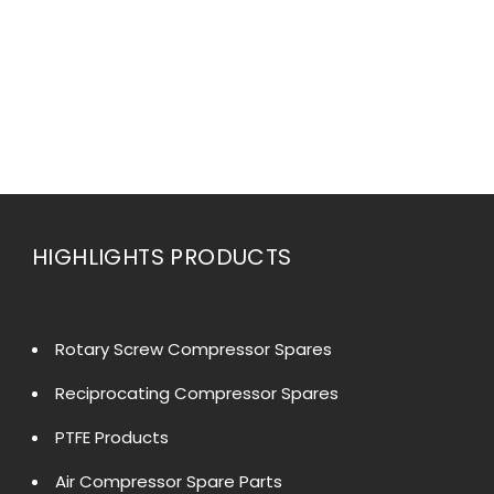
HIGHLIGHTS PRODUCTS
Rotary Screw Compressor Spares
Reciprocating Compressor Spares
PTFE Products
Air Compressor Spare Parts