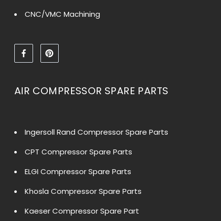
CNC/VMC Machining
AIR COMPRESSOR SPARE PARTS
Ingersoll Rand Compressor Spare Parts
CPT Compressor Spare Parts
ELGI Compressor Spare Parts
Khosla Compressor Spare Parts
Kaeser Compressor Spare Part