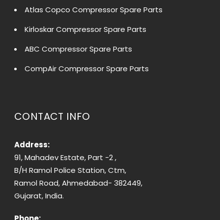
Atlas Copco Compressor Spare Parts
Kirloskar Compressor Spare Parts
ABC Compressor Spare Parts
CompAir Compressor Spare Parts
CONTACT INFO
Address:
91, Mahadev Estate, Part -2 ,
B/H Ramol Police Station, Ctm,
Ramol Road, Ahmedabad- 382449,
Gujarat, India.
Phone: