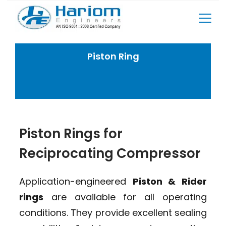
Skip
to
content
Piston Ring
Home
Reciprocating Compressor Spares
Piston Ring
Piston Rings for
Reciprocating Compressor
Application-engineered
Piston & Rider
rings
are available for all operating
conditions. They provide excellent sealing