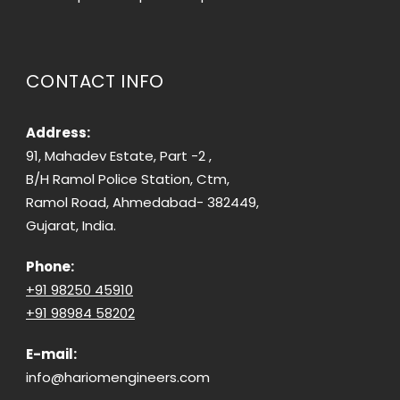
CONTACT INFO
Address:
91, Mahadev Estate, Part -2 ,
B/H Ramol Police Station, Ctm,
Ramol Road, Ahmedabad- 382449,
Gujarat, India.
Phone:
+91 98250 45910
+91 98984 58202
E-mail:
info@hariomengineers.com