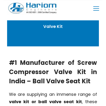
Skip
to
content
Valve Kit
Home
Rotary Screw Compressor Spares
Valve Kit
#1 Manufacturer of Screw
Compressor Valve Kit in
India – Ball Valve Seat Kit
We are supplying an immense range of
valve kit or ball valve seat kit
, these