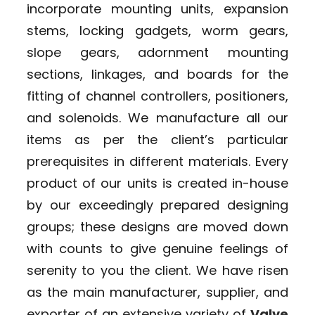
incorporate mounting units, expansion
stems, locking gadgets, worm gears,
slope gears, adornment mounting
sections, linkages, and boards for the
fitting of channel controllers, positioners,
and solenoids. We manufacture all our
items as per the client’s particular
prerequisites in different materials. Every
product of our units is created in-house
by our exceedingly prepared designing
groups; these designs are moved down
with counts to give genuine feelings of
serenity to you the client. We have risen
as the main manufacturer, supplier, and
exporter of an extensive variety of
Valve