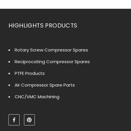
HIGHLIGHTS PRODUCTS
Rotary Screw Compressor Spares
Reciprocating Compressor Spares
PTFE Products
Air Compressor Spare Parts
CNC/VMC Machining