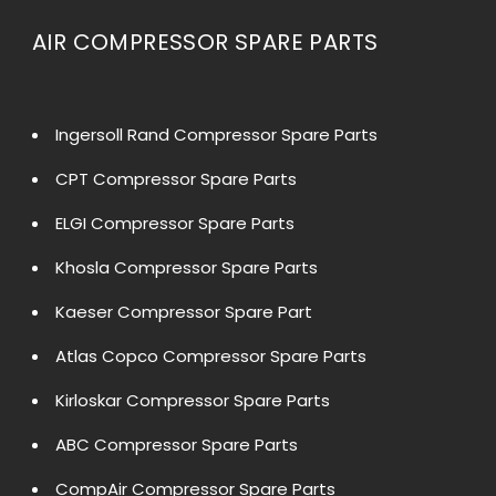
AIR COMPRESSOR SPARE PARTS
Ingersoll Rand Compressor Spare Parts
CPT Compressor Spare Parts
ELGI Compressor Spare Parts
Khosla Compressor Spare Parts
Kaeser Compressor Spare Part
Atlas Copco Compressor Spare Parts
Kirloskar Compressor Spare Parts
ABC Compressor Spare Parts
CompAir Compressor Spare Parts