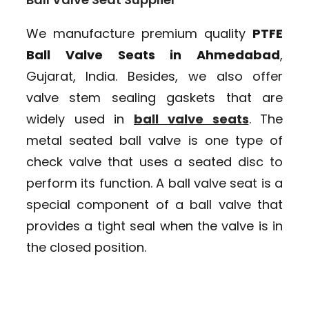
We manufacture premium quality
PTFE
Ball Valve Seats in Ahmedabad
,
Gujarat, India. Besides, we also offer
valve stem sealing gaskets that are
widely used in
ball valve seats
. The
metal seated ball valve is one type of
check valve that uses a seated disc to
perform its function. A ball valve seat is a
special component of a ball valve that
provides a tight seal when the valve is in
the closed position.