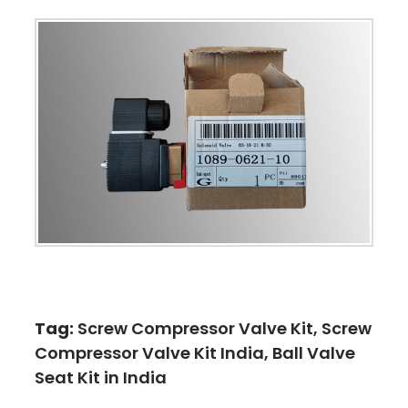
Tag:
Screw Compressor Valve Kit, Screw
Compressor Valve Kit India, Ball Valve
Seat Kit in India