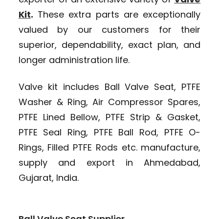
Kit
.
These extra parts are exceptionally
valued by our customers for their
superior, dependability, exact plan, and
longer administration life.
Valve kit includes Ball Valve Seat, PTFE
Washer & Ring, Air Compressor Spares,
PTFE Lined Bellow, PTFE Strip & Gasket,
PTFE Seal Ring, PTFE Ball Rod, PTFE O-
Rings, Filled PTFE Rods etc. manufacture,
supply and export in Ahmedabad,
Gujarat, India.
Ball Valve Seat Supplier