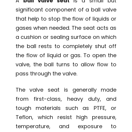
A
ball valve seat
is a small but
significant component of a ball valve
that help to stop the flow of liquids or
gases when needed. The seat acts as
a cushion or sealing surface on which
the ball rests to completely shut off
the flow of liquid or gas. To open the
valve, the ball turns to allow flow to
pass through the valve.
The valve seat is generally made
from first-class, heavy duty, and
tough materials such as PTFE, or
Teflon, which resist high pressure,
temperature, and exposure to