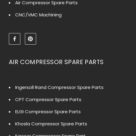
Air Compressor Spare Parts
CNC/VMC Machining
AIR COMPRESSOR SPARE PARTS
Ingersoll Rand Compressor Spare Parts
CPT Compressor Spare Parts
ELGI Compressor Spare Parts
Khosla Compressor Spare Parts
Kaeser Compressor Spare Part