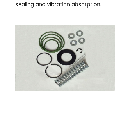
sealing and vibration absorption.