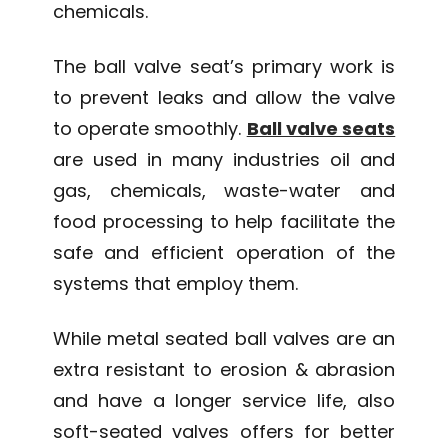
chemicals.
The ball valve seat’s primary work is
to prevent leaks and allow the valve
to operate smoothly.
Ball valve seats
are used in many industries oil and
gas, chemicals, waste-water and
food processing to help facilitate the
safe and efficient operation of the
systems that employ them.
While metal seated ball valves are an
extra resistant to erosion & abrasion
and have a longer service life, also
soft-seated valves offers for better