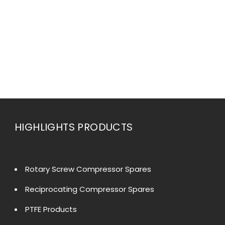
HIGHLIGHTS PRODUCTS
Rotary Screw Compressor Spares
Reciprocating Compressor Spares
PTFE Products