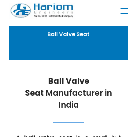
Skip
to
content
Ball Valve Seat
Home
Rotary Screw Compressor Spares
Ball Valve Seat
Ball Valve
Seat
Manufacturer in
India