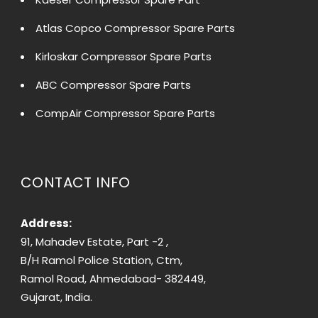
Atlas Copco Compressor Spare Parts
Kirloskar Compressor Spare Parts
ABC Compressor Spare Parts
CompAir Compressor Spare Parts
CONTACT INFO
Address:
91, Mahadev Estate, Part -2 ,
B/H Ramol Police Station, Ctm,
Ramol Road, Ahmedabad- 382449,
Gujarat, India.