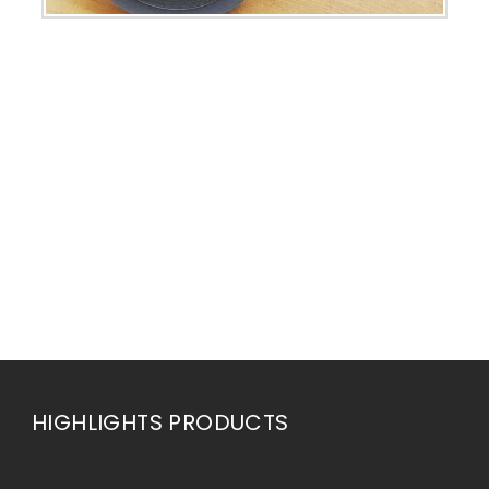
HIGHLIGHTS PRODUCTS