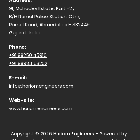
Address:
91, Mahadev Estate, Part -2 ,
B/H Ramol Police Station, Ctm,
Ramol Road, Ahmedabad- 382449,
Gujarat, India.
Phone:
+91 98250 45910
+91 98984 58202
E-mail:
info@hariomengineers.com
Web-site:
www.hariomengineers.com
Copyright © 2026 Hariom Engineers - Powered by :