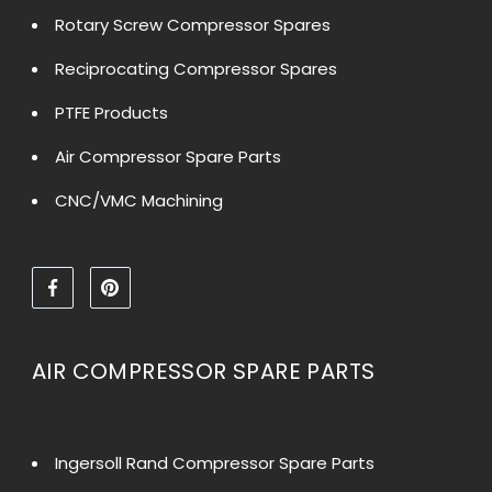
Rotary Screw Compressor Spares
Reciprocating Compressor Spares
PTFE Products
Air Compressor Spare Parts
CNC/VMC Machining
AIR COMPRESSOR SPARE PARTS
Ingersoll Rand Compressor Spare Parts