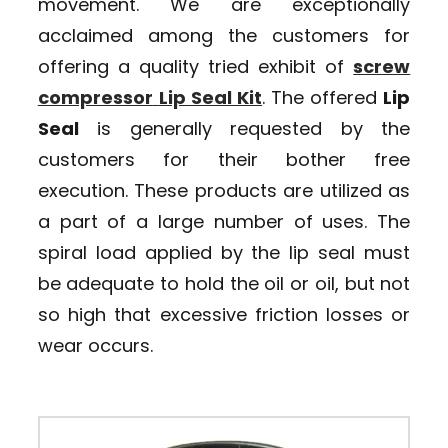
movement. We are exceptionally
acclaimed among the customers for
offering a quality tried exhibit of
screw
compressor
Lip Seal Kit
. The offered
Lip
Seal
is generally requested by the
customers for their bother free
execution. These products are utilized as
a part of a large number of uses. The
spiral load applied by the lip seal must
be adequate to hold the oil or oil, but not
so high that excessive friction losses or
wear occurs.