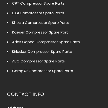
CPT Compressor Spare Parts
ELGI Compressor Spare Parts
Khosla Compressor Spare Parts
Kaeser Compressor Spare Part
Atlas Copco Compressor Spare Parts
Kirloskar Compressor Spare Parts
ABC Compressor Spare Parts
CompAir Compressor Spare Parts
CONTACT INFO