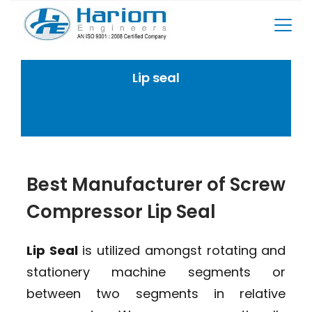
Skip
to
content
Lip seal
Home
Rotary Screw Compressor Spares
Lip seal
Best Manufacturer of Screw
Compressor Lip Seal
Lip Seal
is utilized amongst rotating and
stationery machine segments or
between two segments in relative