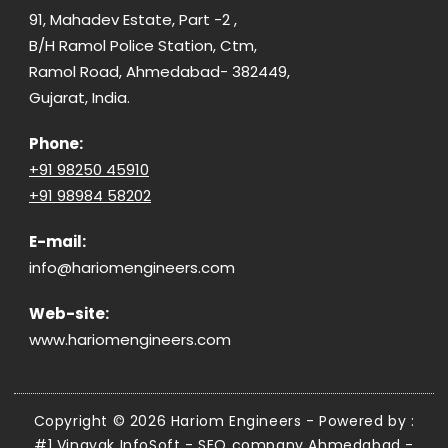
91, Mahadev Estate, Part -2 ,
B/H Ramol Police Station, Ctm,
Ramol Road, Ahmedabad- 382449,
Gujarat, India.
Phone:
+91 98250 45910
+91 98984 58202
E-mail:
info@hariomengineers.com
Web-site:
www.hariomengineers.com
Copyright © 2026 Hariom Engineers - Powered by :
#1 Vinayak InfoSoft - SEO company Ahmedabad
-