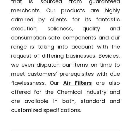
that is sourced from guaranteed
merchants. Our products are highly
admired by clients for its fantastic
execution, solidness, quality and
consumption safe components and our
range is taking into account with the
request of differing businesses. Besides,
we even dispatch our items on time to
meet customers’ prerequisites with due
flawlessness. Our
Air Filters
are also
offered for the Chemical Industry and
are available in both, standard and
customized specifications.