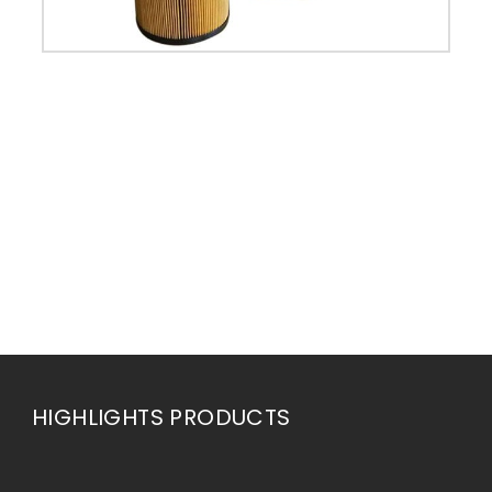
HIGHLIGHTS PRODUCTS