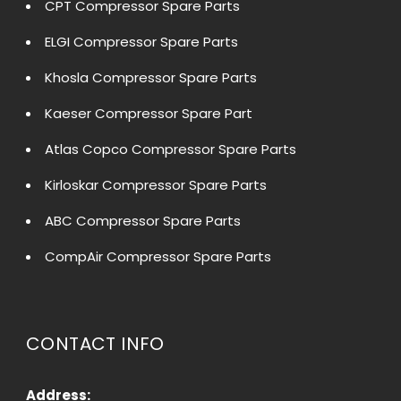
CPT Compressor Spare Parts
ELGI Compressor Spare Parts
Khosla Compressor Spare Parts
Kaeser Compressor Spare Part
Atlas Copco Compressor Spare Parts
Kirloskar Compressor Spare Parts
ABC Compressor Spare Parts
CompAir Compressor Spare Parts
CONTACT INFO
Address: