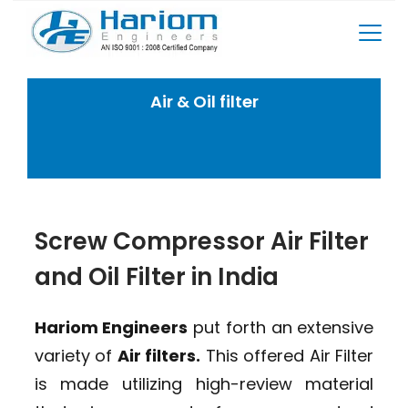
Skip
to
content
Air & Oil filter
Home
Rotary Screw Compressor Spares
Air & Oil filter
Screw Compressor Air Filter
and Oil Filter in India
Hariom Engineers
put forth an extensive
variety of
Air filters.
This offered Air Filter
is made utilizing high-review material