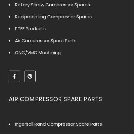
Rotary Screw Compressor Spares
Reciprocating Compressor Spares
PTFE Products
Air Compressor Spare Parts
CNC/VMC Machining
AIR COMPRESSOR SPARE PARTS
Ingersoll Rand Compressor Spare Parts