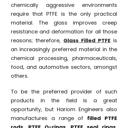
chemically aggressive environments
require that PTFE is the only practical
material. The glass improves creep
resistance and deformation for all those
reasons; therefore,
Glass Filled PTFE
is
an increasingly preferred material in the
chemical processing, pharmaceuticals,
food, and automotive sectors, amongst
others.
To be the preferred provider of such
products in the field is a great
opportunity, but Hariom Engineers also
manufactures a range of
filled PTFE
rods, PTFE O-rings, PTFE seal rings,