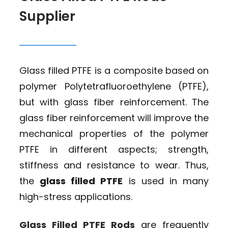
Supplier
Glass filled PTFE is a composite based on
polymer Polytetrafluoroethylene (PTFE),
but with glass fiber reinforcement. The
glass fiber reinforcement will improve the
mechanical properties of the polymer
PTFE in different aspects; strength,
stiffness and resistance to wear. Thus,
the
glass filled PTFE
is used in many
high-stress applications.
Glass Filled PTFE Rods
are frequently