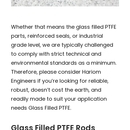
Whether that means the glass filled PTFE
parts, reinforced seals, or industrial
grade level, we are typically challenged
to comply with strict technical and
environmental standards as a minimum.
Therefore, please consider Hariom
Engineers if you’re looking for reliable,
robust, doesn’t cost the earth, and
readily made to suit your application
needs Glass Filled PTFE.
Glass Filled PTFE Rods