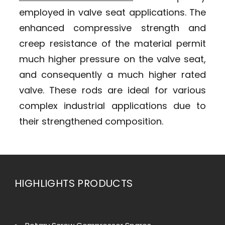
employed in valve seat applications. The
enhanced compressive strength and
creep resistance of the material permit
much higher pressure on the valve seat,
and consequently a much higher rated
valve. These rods are ideal for various
complex industrial applications due to
their strengthened composition.
HIGHLIGHTS PRODUCTS