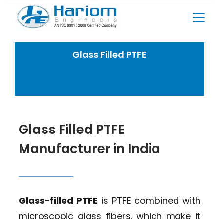
Skip
to
content
Glass Filled PTFE
Home
PTFE Products
Glass Filled PTFE
Glass Filled PTFE
Manufacturer in India
Glass-filled PTFE
is PTFE combined with
microscopic glass fibers, which make it