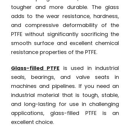
tougher and more durable. The glass
adds to the wear resistance, hardness,
and compressive deformability of the
PTFE without significantly sacrificing the
smooth surface and excellent chemical
resistance properties of the PTFE.
Glass-filled PTFE
is used in industrial
seals, bearings, and valve seats in
machines and pipelines. If you need an
industrial material that is tough, stable,
and long-lasting for use in challenging
applications, glass-filled PTFE is an
excellent choice.