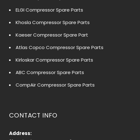
ELGI Compressor Spare Parts
Khosla Compressor Spare Parts
Kaeser Compressor Spare Part
Atlas Copco Compressor Spare Parts
Kirloskar Compressor Spare Parts
ABC Compressor Spare Parts
CompAir Compressor Spare Parts
CONTACT INFO
Address: