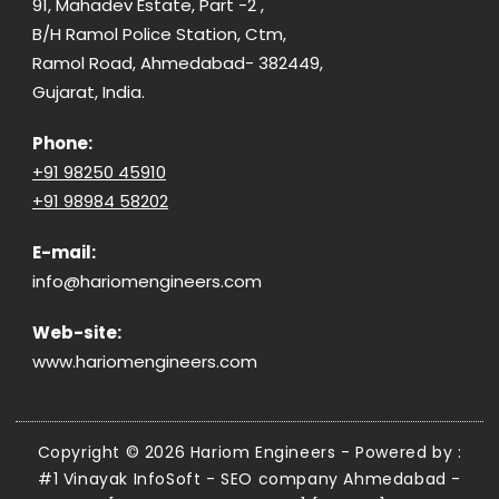
91, Mahadev Estate, Part -2 ,
B/H Ramol Police Station, Ctm,
Ramol Road, Ahmedabad- 382449,
Gujarat, India.
Phone:
+91 98250 45910
+91 98984 58202
E-mail:
info@hariomengineers.com
Web-site:
www.hariomengineers.com
Copyright © 2026 Hariom Engineers - Powered by :
#1 Vinayak InfoSoft - SEO company Ahmedabad
-