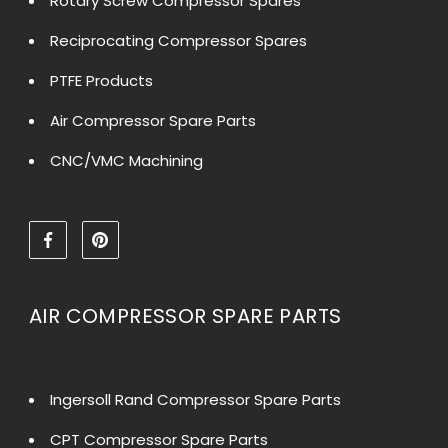
Rotary Screw Compressor Spares
Reciprocating Compressor Spares
PTFE Products
Air Compressor Spare Parts
CNC/VMC Machining
AIR COMPRESSOR SPARE PARTS
Ingersoll Rand Compressor Spare Parts
CPT Compressor Spare Parts