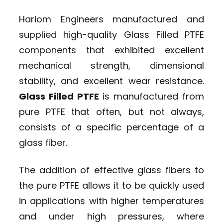
Hariom Engineers manufactured and
supplied high-quality Glass Filled PTFE
components that exhibited excellent
mechanical strength, dimensional
stability, and excellent wear resistance.
Glass Filled PTFE
is manufactured from
pure PTFE that often, but not always,
consists of a specific percentage of a
glass fiber.
The addition of effective glass fibers to
the pure PTFE allows it to be quickly used
in applications with higher temperatures
and under high pressures, where