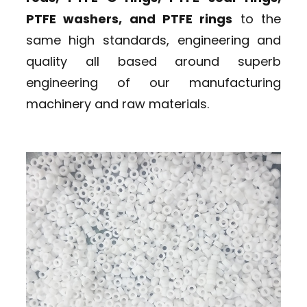
PTFE washers, and PTFE rings
to the
same high standards, engineering and
quality all based around superb
engineering of our manufacturing
machinery and raw materials.