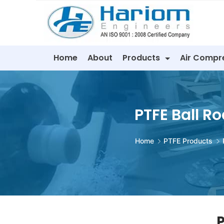
Skip
to
content
Home
About
Products
Air Compr
PTFE Ball Ro
Home
PTFE Products
P