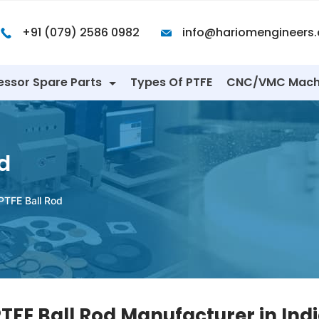
+91 (079) 2586 0982
info@hariomengineers
essor Spare Parts
Types Of PTFE
CNC/VMC Mach
d
PTFE Ball Rod
TFE Ball Rod Manufacturer in Ind