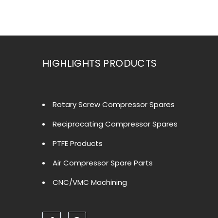
HIGHLIGHTS PRODUCTS
Rotary Screw Compressor Spares
Reciprocating Compressor Spares
PTFE Products
Air Compressor Spare Parts
CNC/VMC Machining