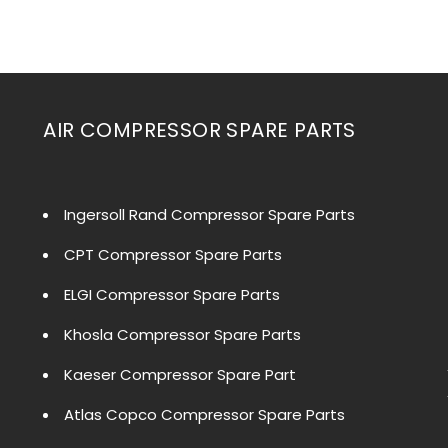
AIR COMPRESSOR SPARE PARTS
Ingersoll Rand Compressor Spare Parts
CPT Compressor Spare Parts
ELGI Compressor Spare Parts
Khosla Compressor Spare Parts
Kaeser Compressor Spare Part
Atlas Copco Compressor Spare Parts