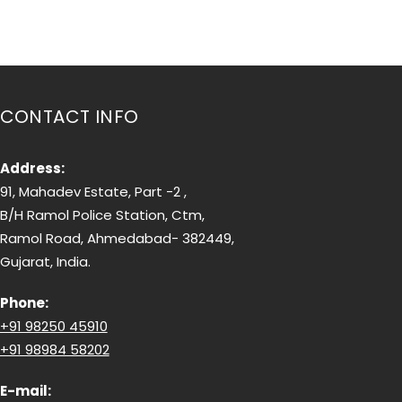
CONTACT INFO
Address:
91, Mahadev Estate, Part -2 ,
B/H Ramol Police Station, Ctm,
Ramol Road, Ahmedabad- 382449,
Gujarat, India.
Phone:
+91 98250 45910
+91 98984 58202
E-mail: