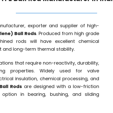
nufacturer, exporter and supplier of high-
lene) Ball Rods
. Produced from high grade
hined rods will have excellent chemical
nt and long-term thermal stability.
ations that require non-reactivity, durability,
ting properties. Widely used for valve
trical insulation, chemical processing, and
Ball Rods
are designed with a low-friction
ption in bearing, bushing, and sliding