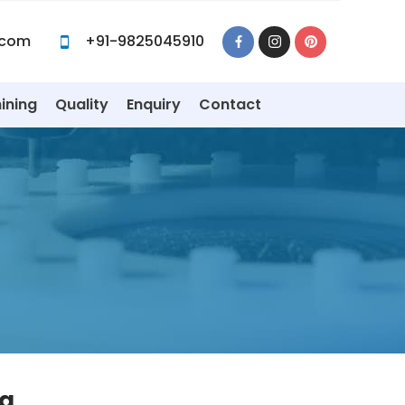
.com
+91-9825045910
ining
Quality
Enquiry
Contact
ia