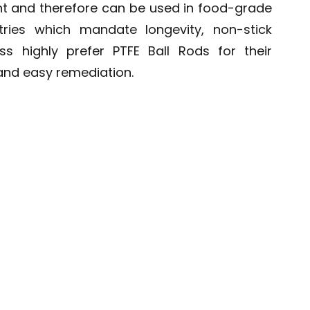
ant and therefore can be used in food-grade
ries which mandate longevity, non-stick
ss highly prefer PTFE Ball Rods for their
 and easy remediation.