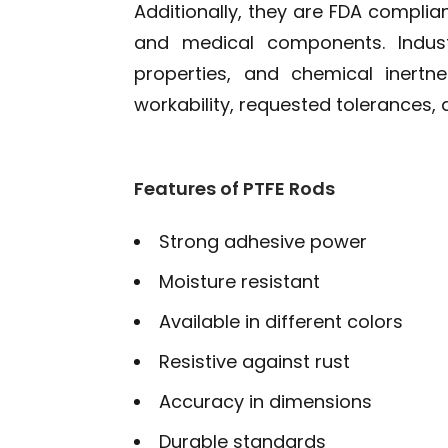
Additionally, they are FDA compli
and medical components. Indust
properties, and chemical inertne
workability, requested tolerances,
Features of PTFE Rods
Strong adhesive power
Moisture resistant
Available in different colors
Resistive against rust
Accuracy in dimensions
Durable standards