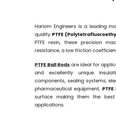
Hariom Engineers is a leading ma
quality
PTFE (Polytetrafluoroethy
PTFE resin, these precision mac
resistance, a low friction coefficie
PTFE Ball Rods
are ideal for applic
and excellently unique insula
components, sealing systems, elec
pharmaceutical equipment,
PTFE 
surface making them the best o
applications.